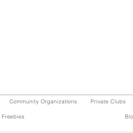
Community Organizations
Private Clubs
 Freebies
Bl