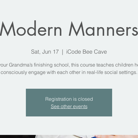
Modern Manner
Sat, Jun 17
  |  
iCode Bee Cave
your Grandma’s finishing school, this course teaches children h
consciously engage with each other in real-life social settings.
Registration is closed
See other events