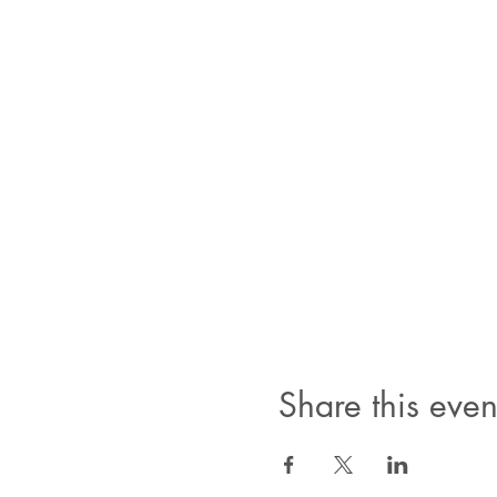
Share this even