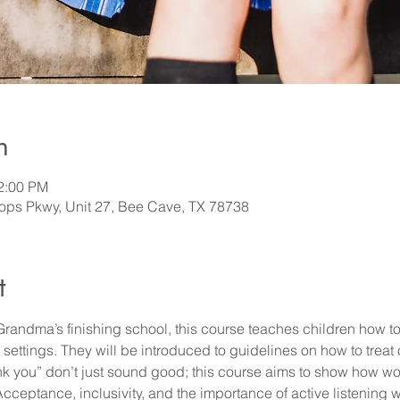
n
12:00 PM
ps Pkwy, Unit 27, Bee Cave, TX 78738
t
Grandma’s finishing school, this course teaches children how t
al settings. They will be introduced to guidelines on how to treat
ank you” don’t just sound good; this course aims to show how w
ceptance, inclusivity, and the importance of active listening w