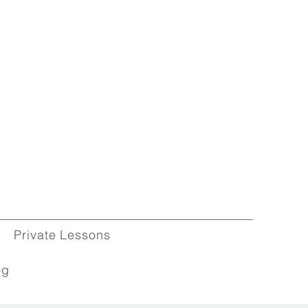
Private Lessons
og