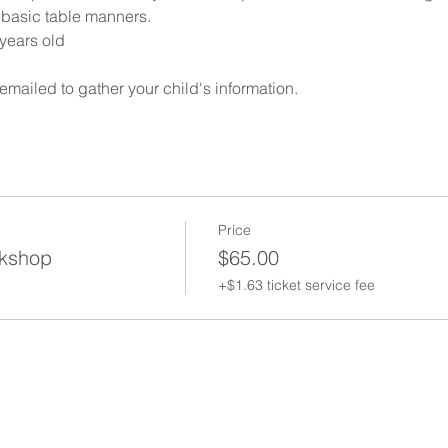
n basic table manners.
years old
 emailed to gather your child's information. 
Price
kshop
$65.00
+$1.63 ticket service fee