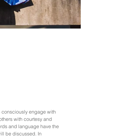
o consciously engage with 
 others with courtesy and 
ords and language have the 
ill be discussed. In 