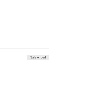
Sale ended