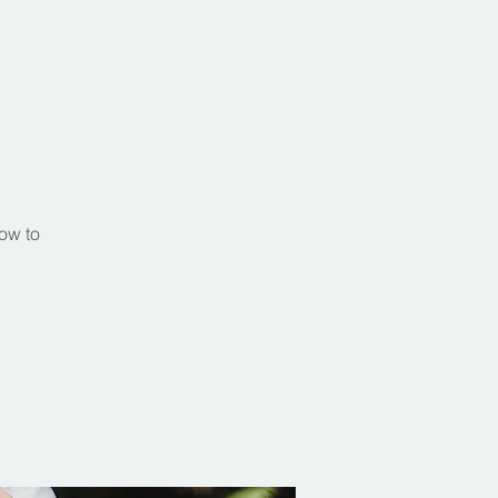
s
ow to