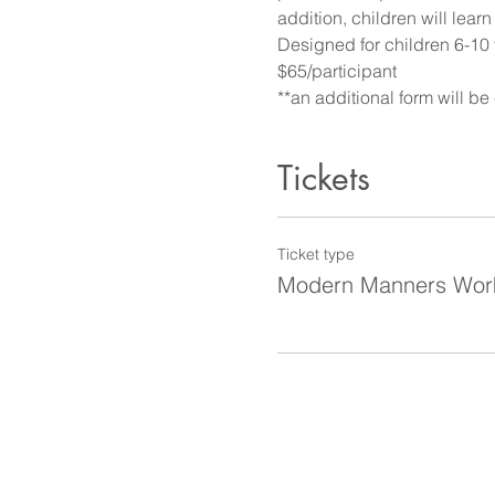
addition, children will lear
Designed for children 6-10 
$65/participant
**an additional form will be
Tickets
Ticket type
Modern Manners Wor