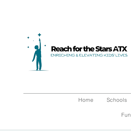
Home
Schools
Fun