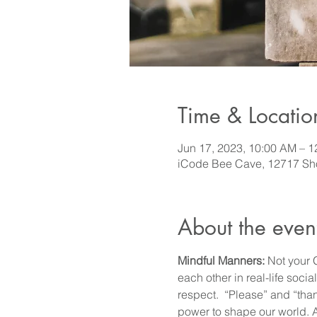
Time & Locatio
Jun 17, 2023, 10:00 AM – 
iCode Bee Cave, 12717 Sho
About the even
Mindful Manners:
 Not your 
each other in real-life soci
respect.  “Please” and “th
power to shape our world. Ac