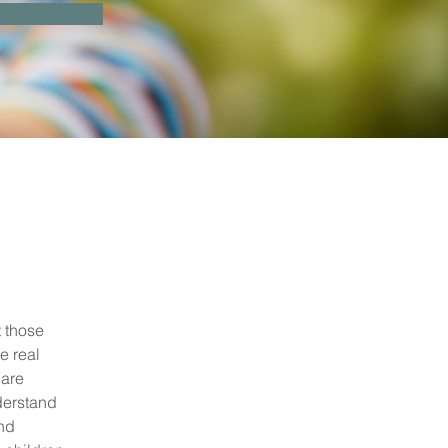
 those 
e real 
are 
derstand 
nd 