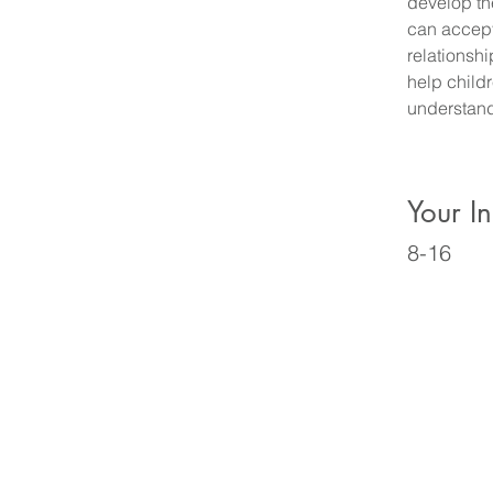
develop the
can accept
relationsh
help child
understand
Your In
8-16