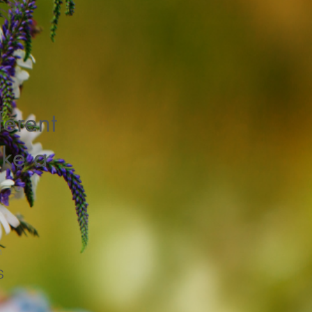
ferent
ke a
n
s