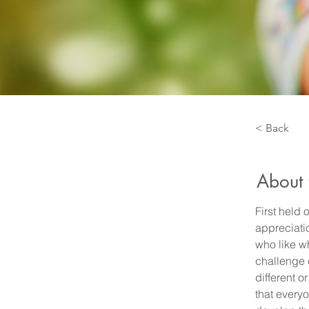
< Back
About 
First held
appreciatio
who like wh
challenge 
different 
that every