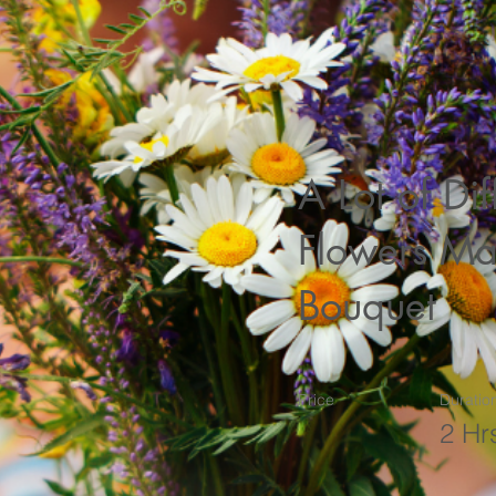
A Lot of Dif
Flowers Ma
Bouquet
Price
Duratio
2 Hr