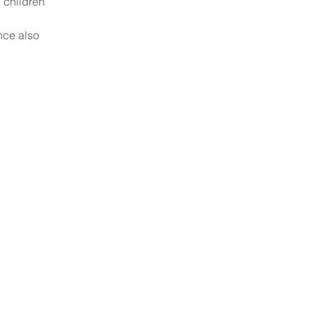
 children 
nce also 