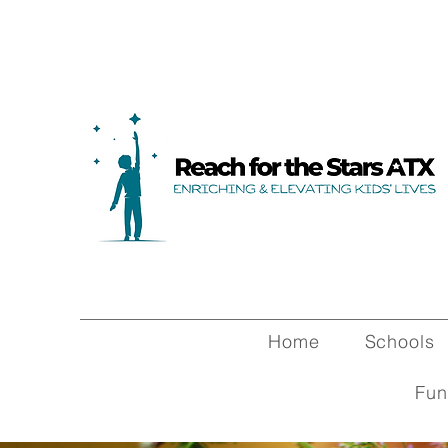
Home
Schools
Fun