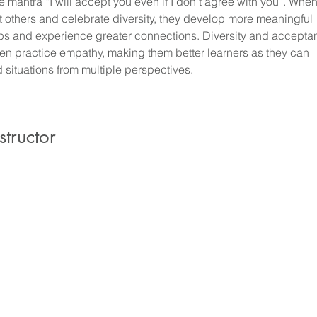
 mantra “I will accept you even if I don't agree with you”. When
 others and celebrate diversity, they develop more meaningful 
ips and experience greater connections. Diversity and accepta
ren practice empathy, making them better learners as they can 
 situations from multiple perspectives.
structor