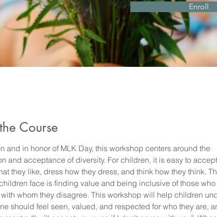
Enroll
the Course
 on and in honor of MLK Day, this workshop centers around the 
n and acceptance of diversity. For children, it is easy to accept
at they like, dress how they dress, and think how they think. Th
children face is finding value and being inclusive of those who 
or with whom they disagree. This workshop will help children un
one should feel seen, valued, and respected for who they are, a