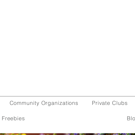
Community Organizations
Private Clubs
 Freebies
Bl