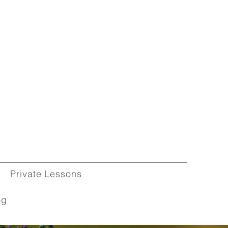
Private Lessons
og