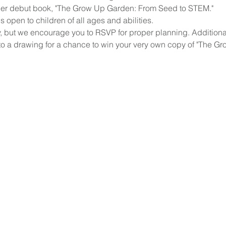
d her debut book, "The Grow Up Garden: From Seed to STEM."
open to children of all ages and abilities. 
, but we encourage you to RSVP for proper planning. Additionall
to a drawing for a chance to win your very own copy of "The G