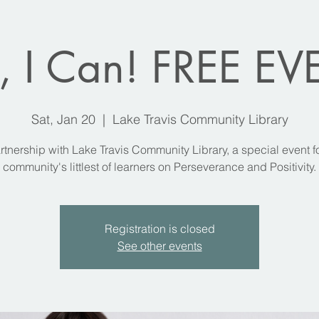
, I Can! FREE E
Sat, Jan 20
  |  
Lake Travis Community Library
rtnership with Lake Travis Community Library, a special event f
community's littlest of learners on Perseverance and Positivity.
Registration is closed
See other events