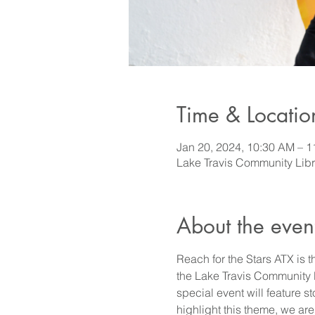
Time & Locatio
Jan 20, 2024, 10:30 AM – 
Lake Travis Community Lib
About the even
Reach for the Stars ATX is t
the Lake Travis Community Li
special event will feature s
highlight this theme, we ar