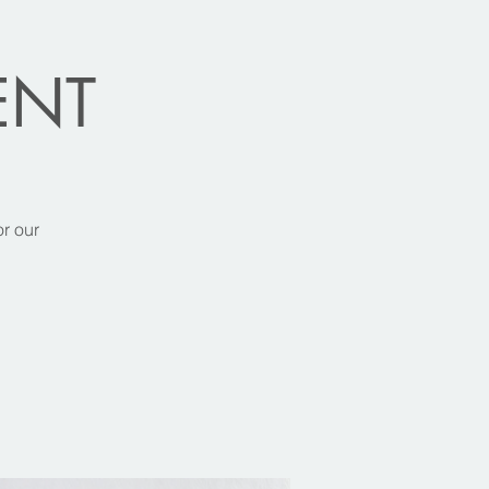
VENT
or our