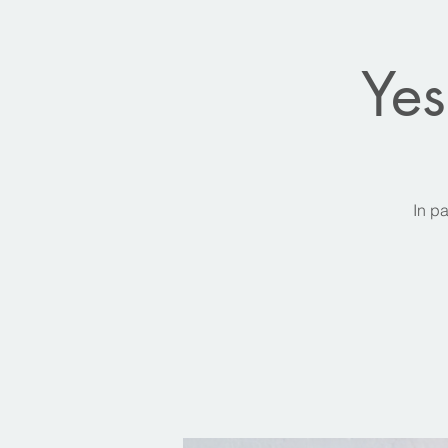
Yes
In pa