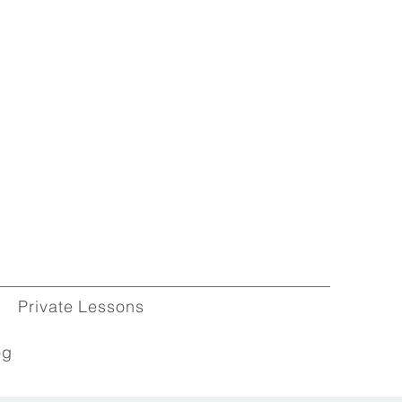
Private Lessons
og