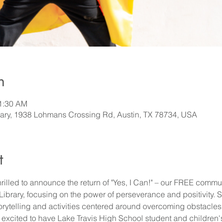
n
11:30 AM
rary, 1938 Lohmans Crossing Rd, Austin, TX 78734, USA
t
hrilled to announce the return of "Yes, I Can!" – our FREE communi
brary, focusing on the power of perseverance and positivity. Simi
torytelling and activities centered around overcoming obstacles 
e excited to have Lake Travis High School student and children'