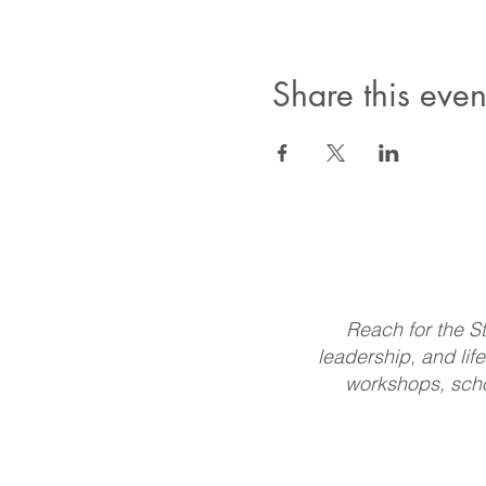
Share this even
Reach for the St
leadership, and life
workshops, scho