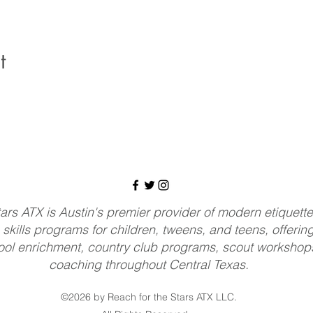
t
ars ATX is Austin's premier provider of modern etiquette, 
 skills programs for children, tweens, and teens, offerin
ol enrichment, country club programs, scout workshops
coaching throughout Central Texas.
©2026 by Reach for the Stars ATX LLC.