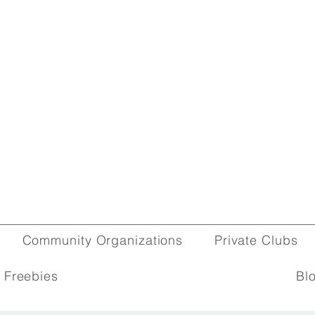
Community Organizations
Private Clubs
 Freebies
Bl